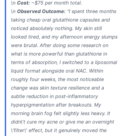
\n
Cost:
~$75 per month total.
\n
Observed Outcome:
"I spent three months
taking cheap oral glutathione capsules and
noticed absolutely nothing. My skin still
looked tired, and my afternoon energy slumps
were brutal. After doing some research on
what is more powerful than glutathione in
terms of absorption, I switched to a liposomal
liquid format alongside oral NAC. Within
roughly four weeks, the most noticeable
change was skin texture resilience and a
subtle reduction in post-inflammatory
hyperpigmentation after breakouts. My
morning brain fog felt slightly less heavy. It
didn\'t cure my acne or give me an overnight
\'filter\' effect, but it genuinely moved the