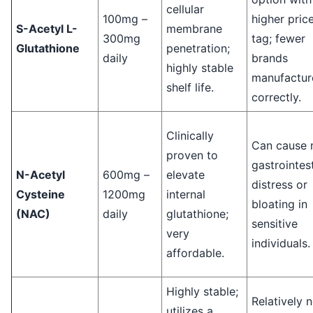
cellular
100mg –
higher pric
S-Acetyl L-
membrane
300mg
tag; fewer
Glutathione
penetration;
daily
brands
highly stable
manufacture
shelf life.
correctly.
Clinically
Can cause 
proven to
gastrointest
N-Acetyl
600mg –
elevate
distress or
Cysteine
1200mg
internal
bloating in
(NAC)
daily
glutathione;
sensitive
very
individuals.
affordable.
Highly stable;
Relatively 
utilizes a