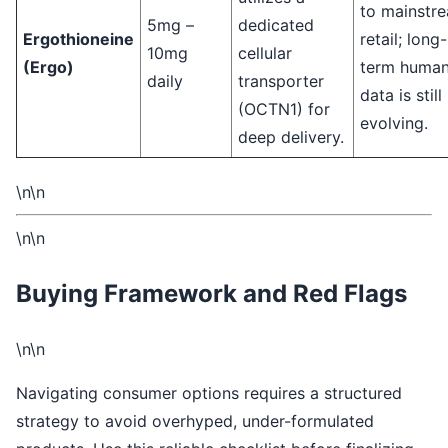
to mainstr
5mg –
dedicated
Ergothioneine
retail; long-
10mg
cellular
(Ergo)
term huma
daily
transporter
data is still
(OCTN1) for
evolving.
deep delivery.
\n\n
\n\n
Buying Framework and Red Flags
\n\n
Navigating consumer options requires a structured
strategy to avoid overhyped, under-formulated