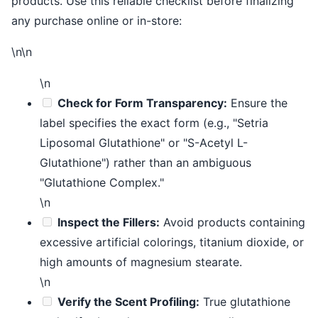
products. Use this reliable checklist before finalizing
any purchase online or in-store:
\n\n
\n
Check for Form Transparency:
Ensure the
label specifies the exact form (e.g., "Setria
Liposomal Glutathione" or "S-Acetyl L-
Glutathione") rather than an ambiguous
"Glutathione Complex."
\n
Inspect the Fillers:
Avoid products containing
excessive artificial colorings, titanium dioxide, or
high amounts of magnesium stearate.
\n
Verify the Scent Profiling:
True glutathione