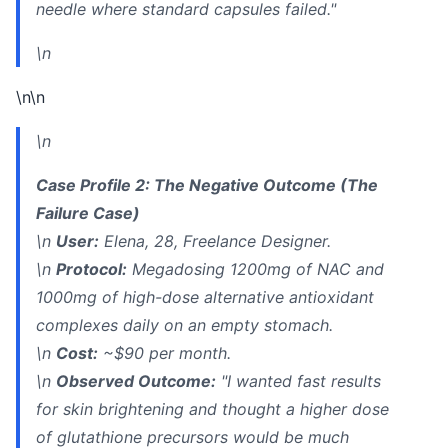
needle where standard capsules failed."
\n
\n\n
\n
Case Profile 2: The Negative Outcome (The
Failure Case)
\n
User:
Elena, 28, Freelance Designer.
\n
Protocol:
Megadosing 1200mg of NAC and
1000mg of high-dose alternative antioxidant
complexes daily on an empty stomach.
\n
Cost:
~$90 per month.
\n
Observed Outcome:
"I wanted fast results
for skin brightening and thought a higher dose
of glutathione precursors would be much