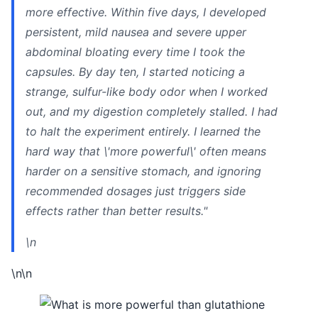
more effective. Within five days, I developed
persistent, mild nausea and severe upper
abdominal bloating every time I took the
capsules. By day ten, I started noticing a
strange, sulfur-like body odor when I worked
out, and my digestion completely stalled. I had
to halt the experiment entirely. I learned the
hard way that \'more powerful\' often means
harder on a sensitive stomach, and ignoring
recommended dosages just triggers side
effects rather than better results."
\n
\n\n