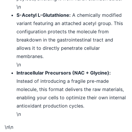
\n
S-Acetyl L-Glutathione:
A chemically modified
variant featuring an attached acetyl group. This
configuration protects the molecule from
breakdown in the gastrointestinal tract and
allows it to directly penetrate cellular
membranes.
\n
Intracellular Precursors (NAC + Glycine):
Instead of introducing a fragile pre-made
molecule, this format delivers the raw materials,
enabling your cells to optimize their own internal
antioxidant production cycles.
\n
\n\n