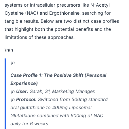
systems or intracellular precursors like N-Acetyl
Cysteine (NAC) and Ergothioneine, searching for
tangible results. Below are two distinct case profiles
that highlight both the potential benefits and the
limitations of these approaches.
\n\n
\n
Case Profile 1: The Positive Shift (Personal
Experience)
\n
User:
Sarah, 31, Marketing Manager.
\n
Protocol:
Switched from 500mg standard
oral glutathione to 400mg Liposomal
Glutathione combined with 600mg of NAC
daily for 6 weeks.