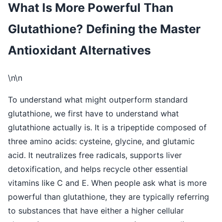
What Is More Powerful Than
Glutathione? Defining the Master
Antioxidant Alternatives
\n\n
To understand what might outperform standard
glutathione, we first have to understand what
glutathione actually is. It is a tripeptide composed of
three amino acids: cysteine, glycine, and glutamic
acid. It neutralizes free radicals, supports liver
detoxification, and helps recycle other essential
vitamins like C and E. When people ask what is more
powerful than glutathione, they are typically referring
to substances that have either a higher cellular