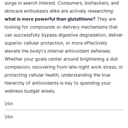
surge in search interest. Consumers, biohackers, and
skincare enthusiasts alike are actively researching:
what is more powerful than glutathione?
They are
looking for compounds or delivery mechanisms that
can successfully bypass digestive degradation, deliver
superior cellular protection, or more effectively
elevate the body\'s internal antioxidant defenses.
Whether your goals center around brightening a dull
complexion, recovering from late-night work stress, or
protecting cellular health, understanding the true
hierarchy of antioxidants is key to spending your
wellness budget wisely.
\n\n
\n\n