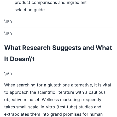
\n\n
\n\n
What Research Suggests and What
It Doesn\'t
\n\n
When searching for a glutathione alternative, it is vital
to approach the scientific literature with a cautious,
objective mindset. Wellness marketing frequently
takes small-scale, in-vitro (test tube) studies and
extrapolates them into grand promises for human