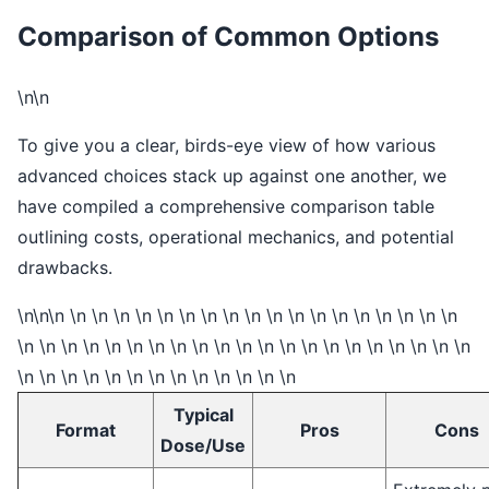
Comparison of Common Options
\n\n
To give you a clear, birds-eye view of how various
advanced choices stack up against one another, we
have compiled a comprehensive comparison table
outlining costs, operational mechanics, and potential
drawbacks.
\n\n\n \n \n \n \n \n \n \n \n \n \n \n \n \n \n \n \n \n \n
\n \n \n \n \n \n \n \n \n \n \n \n \n \n \n \n \n \n \n \n \n
\n \n \n \n \n \n \n \n \n \n \n \n \n
Typical
Format
Pros
Cons
Dose/Use