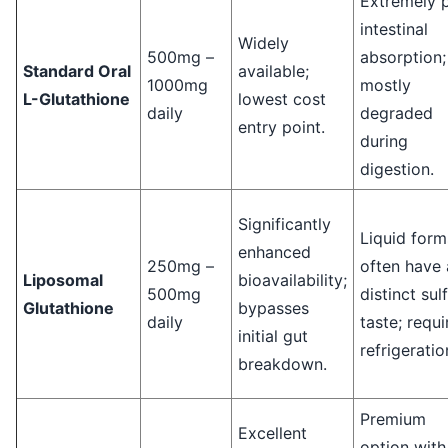
Extremely 
intestinal
Widely
500mg –
absorption;
Standard Oral
available;
1000mg
mostly
L-Glutathione
lowest cost
daily
degraded
entry point.
during
digestion.
Significantly
Liquid form
enhanced
250mg –
often have 
Liposomal
bioavailability;
500mg
distinct sul
Glutathione
bypasses
daily
taste; requi
initial gut
refrigeratio
breakdown.
Premium
Excellent
option with