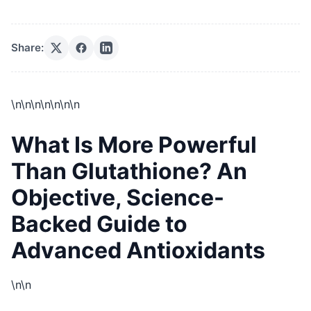
Share:
\n
\n\n
\n\n
\n\n
What Is More Powerful
Than Glutathione? An
Objective, Science-
Backed Guide to
Advanced Antioxidants
\n\n