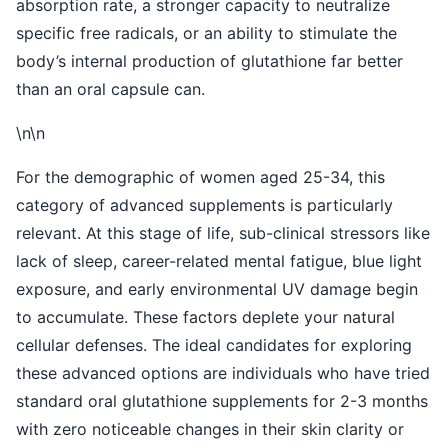
absorption rate, a stronger capacity to neutralize
specific free radicals, or an ability to stimulate the
body’s internal production of glutathione far better
than an oral capsule can.
\n\n
For the demographic of women aged 25-34, this
category of advanced supplements is particularly
relevant. At this stage of life, sub-clinical stressors like
lack of sleep, career-related mental fatigue, blue light
exposure, and early environmental UV damage begin
to accumulate. These factors deplete your natural
cellular defenses. The ideal candidates for exploring
these advanced options are individuals who have tried
standard oral glutathione supplements for 2-3 months
with zero noticeable changes in their skin clarity or