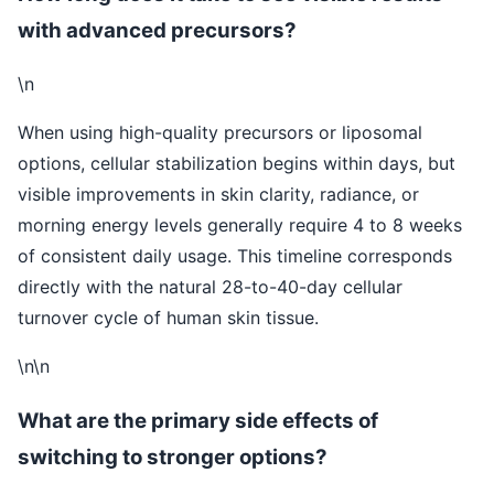
with advanced precursors?
\n
When using high-quality precursors or liposomal
options, cellular stabilization begins within days, but
visible improvements in skin clarity, radiance, or
morning energy levels generally require 4 to 8 weeks
of consistent daily usage. This timeline corresponds
directly with the natural 28-to-40-day cellular
turnover cycle of human skin tissue.
\n\n
What are the primary side effects of
switching to stronger options?