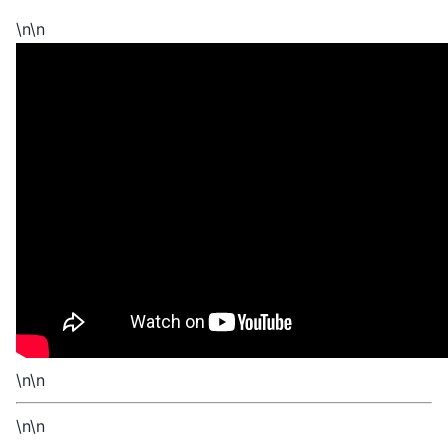
\n\n
\n\n
\n\n