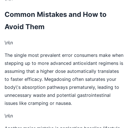
Common Mistakes and How to
Avoid Them
\n\n
The single most prevalent error consumers make when
stepping up to more advanced antioxidant regimens is
assuming that a higher dose automatically translates
to faster efficacy. Megadosing often saturates your
body\'s absorption pathways prematurely, leading to
unnecessary waste and potential gastrointestinal
issues like cramping or nausea.
\n\n