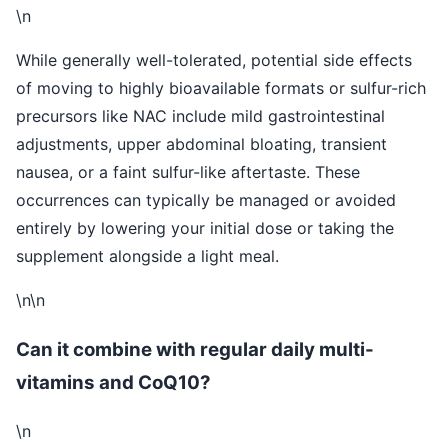
\n
While generally well-tolerated, potential side effects
of moving to highly bioavailable formats or sulfur-rich
precursors like NAC include mild gastrointestinal
adjustments, upper abdominal bloating, transient
nausea, or a faint sulfur-like aftertaste. These
occurrences can typically be managed or avoided
entirely by lowering your initial dose or taking the
supplement alongside a light meal.
\n\n
Can it combine with regular daily multi-
vitamins and CoQ10?
\n