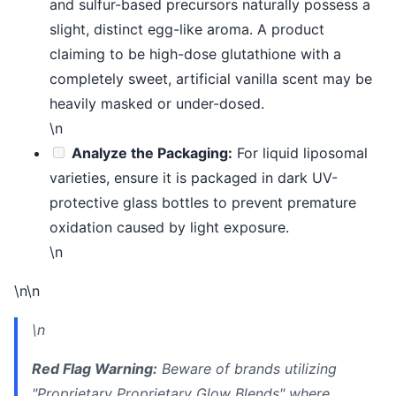
and sulfur-based precursors naturally possess a
slight, distinct egg-like aroma. A product
claiming to be high-dose glutathione with a
completely sweet, artificial vanilla scent may be
heavily masked or under-dosed.
\n
Analyze the Packaging:
For liquid liposomal
varieties, ensure it is packaged in dark UV-
protective glass bottles to prevent premature
oxidation caused by light exposure.
\n
\n\n
\n
Red Flag Warning:
Beware of brands utilizing
"Proprietary Proprietary Glow Blends" where