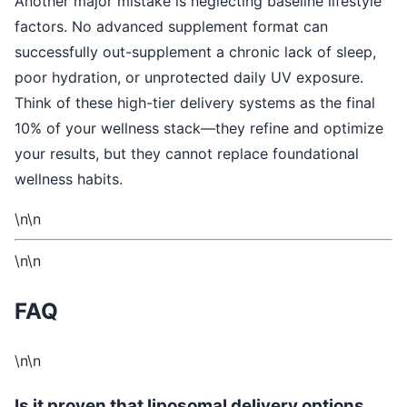
Another major mistake is neglecting baseline lifestyle
factors. No advanced supplement format can
successfully out-supplement a chronic lack of sleep,
poor hydration, or unprotected daily UV exposure.
Think of these high-tier delivery systems as the final
10% of your wellness stack—they refine and optimize
your results, but they cannot replace foundational
wellness habits.
\n\n
\n\n
FAQ
\n\n
Is it proven that liposomal delivery options