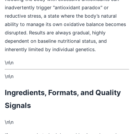
inadvertently trigger "antioxidant paradox" or
reductive stress, a state where the body’s natural
ability to manage its own oxidative balance becomes
disrupted. Results are always gradual, highly
dependent on baseline nutritional status, and
inherently limited by individual genetics.
\n\n
\n\n
Ingredients, Formats, and Quality
Signals
\n\n