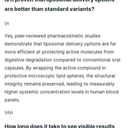
are better than standard variants?
\n
Yes, peer-reviewed pharmacokinetic studies
demonstrate that liposomal delivery options are far
more efficient at protecting active molecules from
digestive degradation compared to conventional oral
capsules. By wrapping the active compound in
protective microscopic lipid spheres, the structural
integrity remains preserved, leading to measurably
higher systemic concentration levels in human blood
panels.
\n\n
How long does it take to see visible results