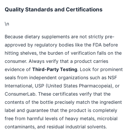
Quality Standards and Certifications
\n
Because dietary supplements are not strictly pre-
approved by regulatory bodies like the FDA before
hitting shelves, the burden of verification falls on the
consumer. Always verify that a product carries
evidence of
Third-Party Testing
. Look for prominent
seals from independent organizations such as NSF
International, USP (United States Pharmacopeia), or
ConsumerLab. These certificates verify that the
contents of the bottle precisely match the ingredient
label and guarantee that the product is completely
free from harmful levels of heavy metals, microbial
contaminants, and residual industrial solvents.