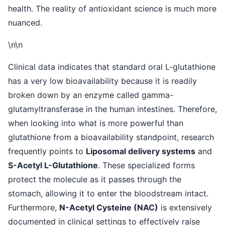
health. The reality of antioxidant science is much more
nuanced.
\n\n
Clinical data indicates that standard oral L-glutathione
has a very low bioavailability because it is readily
broken down by an enzyme called gamma-
glutamyltransferase in the human intestines. Therefore,
when looking into what is more powerful than
glutathione from a bioavailability standpoint, research
frequently points to
Liposomal delivery systems
and
S-Acetyl L-Glutathione
. These specialized forms
protect the molecule as it passes through the
stomach, allowing it to enter the bloodstream intact.
Furthermore,
N-Acetyl Cysteine (NAC)
is extensively
documented in clinical settings to effectively raise