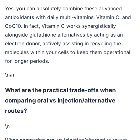
Yes, you can absolutely combine these advanced
antioxidants with daily multi-vitamins, Vitamin C, and
CoQ10. In fact, Vitamin C works synergistically
alongside glutathione alternatives by acting as an
electron donor, actively assisting in recycling the
molecules within your cells to keep them operational
for longer periods.
\n\n
What are the practical trade-offs when
comparing oral vs injection/alternative
routes?
\n
When comparing oral vs injection/alternative routes,