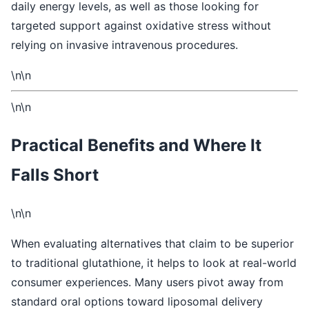
daily energy levels, as well as those looking for
targeted support against oxidative stress without
relying on invasive intravenous procedures.
\n\n
\n\n
Practical Benefits and Where It
Falls Short
\n\n
When evaluating alternatives that claim to be superior
to traditional glutathione, it helps to look at real-world
consumer experiences. Many users pivot away from
standard oral options toward liposomal delivery