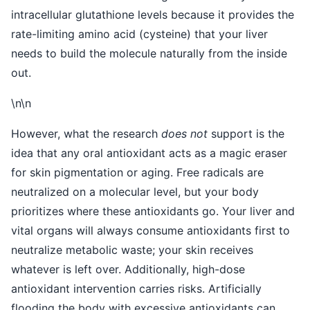
intracellular glutathione levels because it provides the
rate-limiting amino acid (cysteine) that your liver
needs to build the molecule naturally from the inside
out.
\n\n
However, what the research
does not
support is the
idea that any oral antioxidant acts as a magic eraser
for skin pigmentation or aging. Free radicals are
neutralized on a molecular level, but your body
prioritizes where these antioxidants go. Your liver and
vital organs will always consume antioxidants first to
neutralize metabolic waste; your skin receives
whatever is left over. Additionally, high-dose
antioxidant intervention carries risks. Artificially
flooding the body with excessive antioxidants can