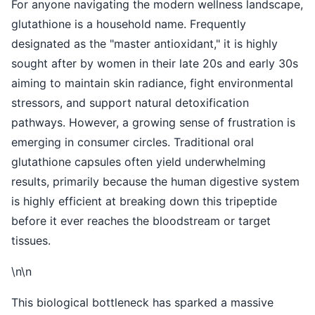
For anyone navigating the modern wellness landscape,
glutathione is a household name. Frequently
designated as the "master antioxidant," it is highly
sought after by women in their late 20s and early 30s
aiming to maintain skin radiance, fight environmental
stressors, and support natural detoxification
pathways. However, a growing sense of frustration is
emerging in consumer circles. Traditional oral
glutathione capsules often yield underwhelming
results, primarily because the human digestive system
is highly efficient at breaking down this tripeptide
before it ever reaches the bloodstream or target
tissues.
\n\n
This biological bottleneck has sparked a massive