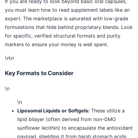
If you are ready to look beyond basic oral capsules,
you must learn how to read supplement labels like an
expert. The marketplace is saturated with low-grade
formulations that hide behind proprietary blends. Look
for specific, verified structural formats and purity
markers to ensure your money is well spent.
\n\n
Key Formats to Consider
\n
\n
Liposomal Liquids or Softgels:
These utilize a
lipid bilayer (often derived from non-GMO
sunflower lecithin) to encapsulate the antioxidant
payload, shielding it from harsh stomach acids.