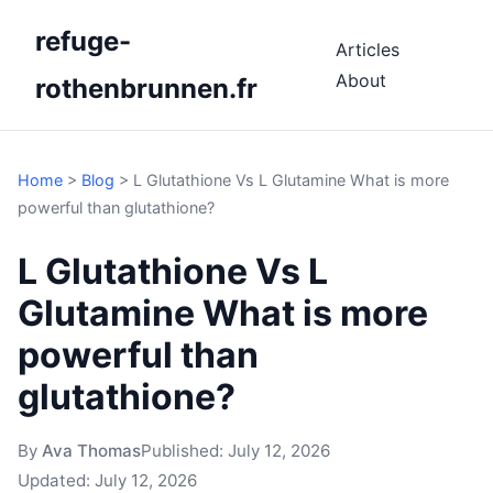
refuge-
Articles
About
rothenbrunnen.fr
Home
>
Blog
>
L Glutathione Vs L Glutamine What is more
powerful than glutathione?
L Glutathione Vs L
Glutamine What is more
powerful than
glutathione?
By
Ava Thomas
Published:
July 12, 2026
Updated:
July 12, 2026