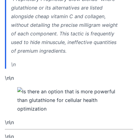
glutathione or its alternatives are listed
alongside cheap vitamin C and collagen,
without detailing the precise milligram weight
of each component. This tactic is frequently
used to hide minuscule, ineffective quantities
of premium ingredients.
\n
\n\n
\n\n
\n\n