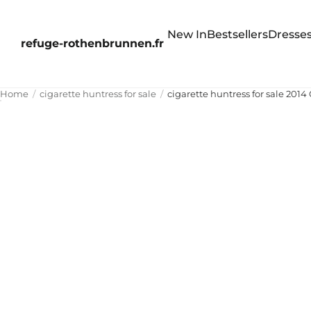
New In
Bestsellers
Dresse
refuge-rothenbrunnen.fr
Home
cigarette huntress for sale