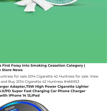
First Foray Into Smoking Cessation Category |
 Store News
harger Adapter,75W High Power Cigarette Lighter
.0/PD Super Fast Charging Car Phone Charger
ith iPhone 14 13,iPad