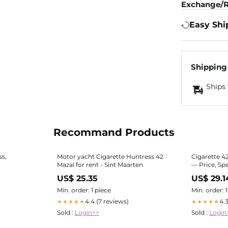
Exchange/R
Easy Shi
Shipping
Ships 
Recommand Products
ss,
Motor yacht Cigarette Huntress 42
Cigarette 4
Mazal for rent - Sint Maarten
— Price, Sp
US$ 25.35
US$ 29.1
Min. order: 1 piece
Min. order: 
4.4 (7 reviews)
4.
★★★★★
★★★★★
Sold :
Login>>
Sold :
Login