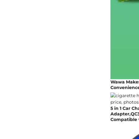
Wawa Makes 
Convenience
5 in 1 Car C
Adapter,QC3
Compatible w