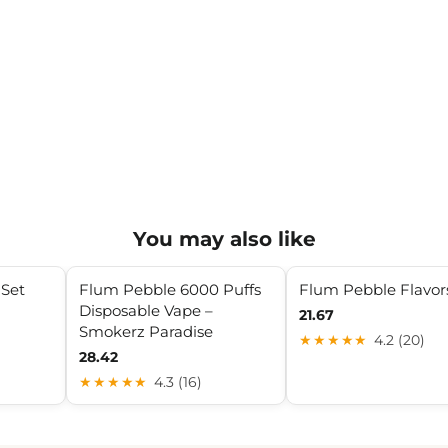
You may also like
 Set
Flum Pebble 6000 Puffs
Flum Pebble Flavor
Disposable Vape –
21.67
Smokerz Paradise
★★★★★
4.2 (20)
28.42
★★★★★
4.3 (16)