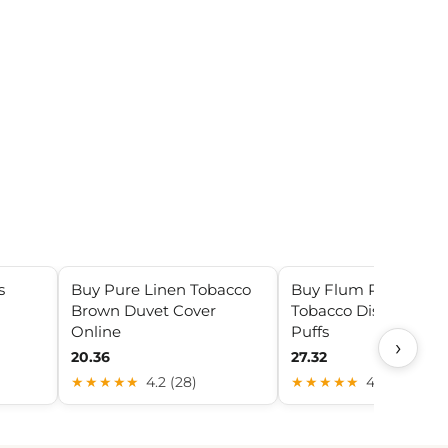
s
Buy Pure Linen Tobacco
Buy Flum Pebble
Brown Duvet Cover
Tobacco Disposable 
Online
Puffs
›
20.36
27.32
★★★★★
4.2 (28)
★★★★★
4.2 (8)