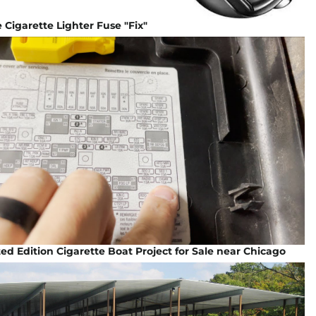
Cigarette Lighter Fuse "Fix"
ted Edition Cigarette Boat Project for Sale near Chicago