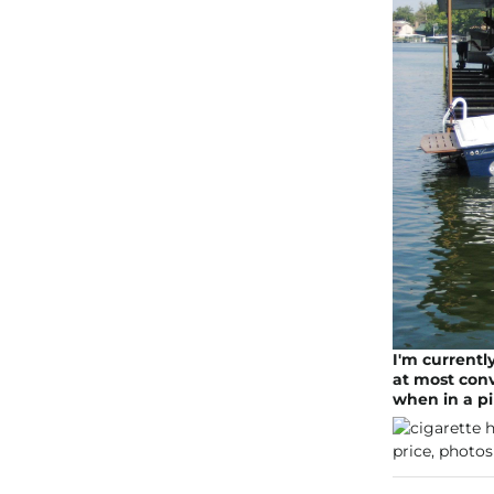
I'm currentl
at most conve
when in a p