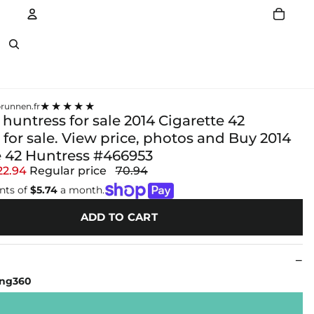
Account
Other sign in options
★★★★★
runnen.fr
 huntress for sale 2014 Cigarette 42
for sale. View price, photos and Buy 2014
e 42 Huntress #466953
22.94
Regular price
70.94
nts of
$5.74
a month.
ADD TO CART
ing360