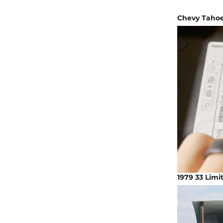
Chevy Tahoe 
1979 33 Limi