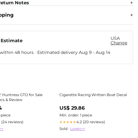
eturn Notes
pping
USA
 Estimate
Change
within 48 hours · Estimated delivery
Aug 9
-
Aug 14
2' Huntress GTO for Sale
Cigarette Racing Written Boat Decal
ecs & Review
4
US$ 29.86
1 piece
Min. order: 1 piece
3 (24 reviews)
4.2 (20 reviews)
★★★★★
>>
Sold :
Login>>