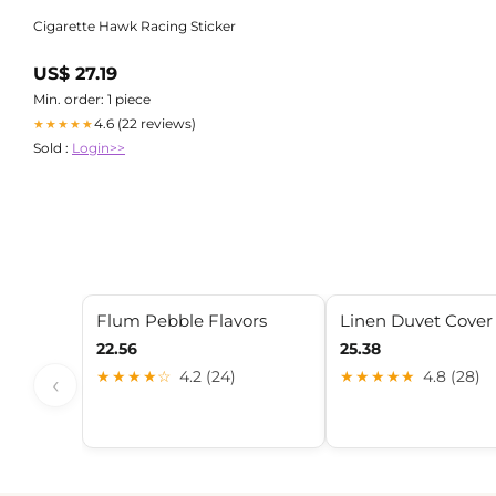
Cigarette Hawk Racing Sticker
US$ 27.19
Min. order: 1 piece
4.6 (22 reviews)
★★★★★
Sold :
Login>>
Flum Pebble Flavors
Linen Duvet Cover
22.56
25.38
★★★★☆
4.2 (24)
★★★★★
4.8 (28)
‹