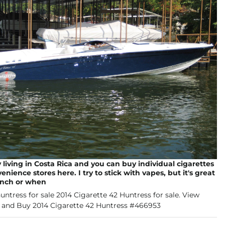
y living in Costa Rica and you can buy individual cigarettes
nience stores here. I try to stick with vapes, but it's great
inch or when