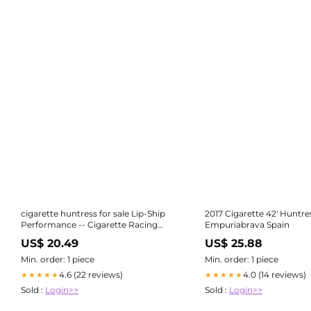
cigarette huntress for sale Lip-Ship
2017 Cigarette 42' Huntre
Performance -- Cigarette Racing
Empuriabrava Spain
Team
US$ 20.49
US$ 25.88
Min. order: 1 piece
Min. order: 1 piece
4.6 (22 reviews)
4.0 (14 reviews)
★★★★★
★★★★★
Sold :
Login>>
Sold :
Login>>