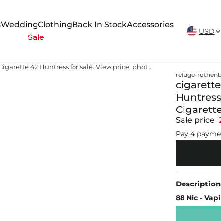
New Arrivals Weekly
s
Wedding
Clothing
Back In Stock
Accessories
USD
Sale
cigarette huntress for sale 2014 Cigarette 42 Huntress for sale. View price, photos and Buy 2014 Cigarette 42 Huntress #466953
refuge-rothenb
cigarette
Huntress 
Cigarett
Sale price
Pay 4 payme
Description
88 Nic - Vap