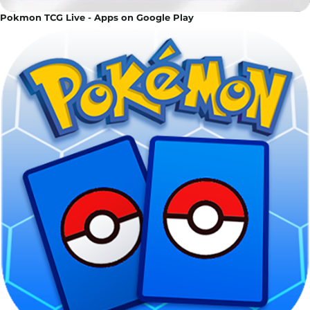
Pokmon TCG Live - Apps on Google Play