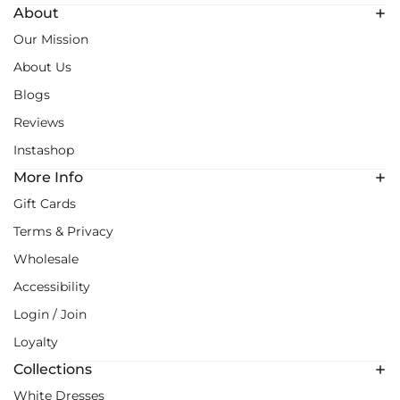
About
Our Mission
About Us
Blogs
Reviews
Instashop
More Info
Gift Cards
Terms & Privacy
Wholesale
Accessibility
Login / Join
Loyalty
Collections
White Dresses