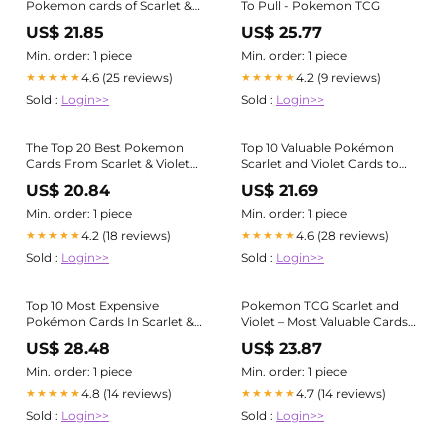
Pokemon cards of Scarlet &
To Pull - Pokemon TCG
Violet era Check
US$ 21.85
US$ 25.77
https://gorillatcg.com to find
more graded cards.
Min. order: 1 piece
Min. order: 1 piece
#pokemon #pokemoncards
4.6 (25 reviews)
4.2 (9 reviews)
★★★★★
★★★★★
#pokemontcg #tcg
Sold :
Login>>
Sold :
Login>>
#tcgpokemon #gradedcards
#tradingcards #charizard
#pikachu #gengar
The Top 20 Best Pokemon
Top 10 Valuable Pokémon
#swordandshield
Cards From Scarlet & Violet
Scarlet and Violet Cards to
Base Set
Collect in 2024 – Aards Cards
US$ 20.84
US$ 21.69
Ltd
Min. order: 1 piece
Min. order: 1 piece
4.2 (18 reviews)
4.6 (28 reviews)
★★★★★
★★★★★
Sold :
Login>>
Sold :
Login>>
Top 10 Most Expensive
Pokemon TCG Scarlet and
Pokémon Cards In Scarlet &
Violet – Most Valuable Cards
Violet
— Joseph Writer Anderson
US$ 28.48
US$ 23.87
Min. order: 1 piece
Min. order: 1 piece
4.8 (14 reviews)
4.7 (14 reviews)
★★★★★
★★★★★
Sold :
Login>>
Sold :
Login>>