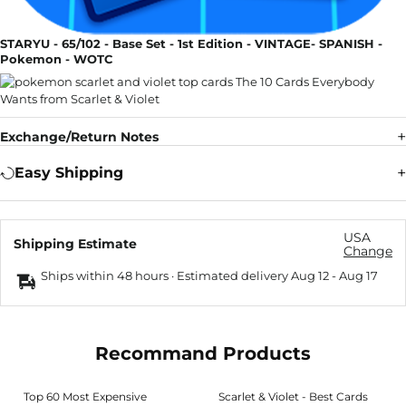
STARYU - 65/102 - Base Set - 1st Edition - VINTAGE- SPANISH -
Pokemon - WOTC
Exchange/Return Notes
Easy Shipping
USA
Shipping Estimate
Change
Ships within 48 hours · Estimated delivery
Aug 12
-
Aug 17
Recommand Products
Top 60 Most Expensive
Scarlet & Violet - Best Cards