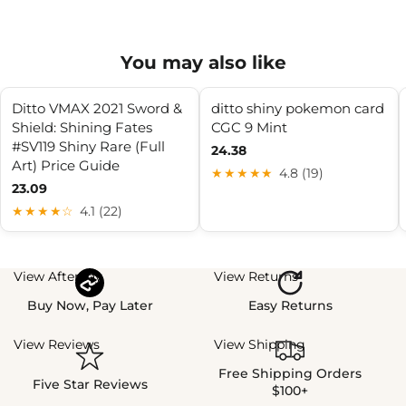
You may also like
Ditto VMAX 2021 Sword &
ditto shiny pokemon card
Shield: Shining Fates
CGC 9 Mint
#SV119 Shiny Rare (Full
24.38
Art) Price Guide
★★★★★
4.8 (19)
23.09
★★★★☆
4.1 (22)
View Afterpay
View Returns
Buy Now, Pay Later
Easy Returns
View Reviews
View Shipping
Free Shipping Orders
Five Star Reviews
$100+