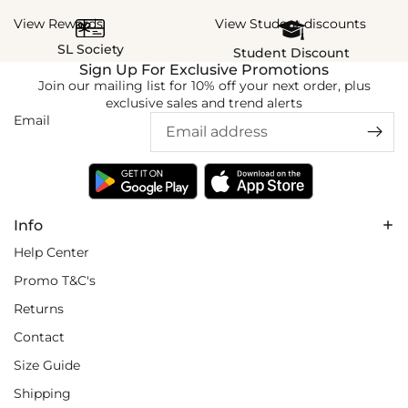
View Rewards
View Student discounts
SL Society
Student Discount
Sign Up For Exclusive Promotions
Join our mailing list for 10% off your next order, plus
exclusive sales and trend alerts
Email
Info
Help Center
Promo T&C's
Returns
Contact
Size Guide
Shipping