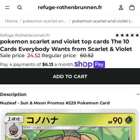
refuge-rothenbrunnen.fr
Home
pokemon scarlet and violet top cards
pokemon scarlet and violet top cards The 10 Cards Everybody Wants from Scarlet & Violet
★★★★★
Refuge-Rothenbrunnen.fr
pokemon scarlet and violet top cards The 10
Cards Everybody Wants from Scarlet & Violet
Sale price
24.52
Regular price
60.52
Pay 4 payments of
$6.13
a month.
ADD TO CART
Description
Nuzleaf - Sun & Moon Promos #229 Pokemon Card