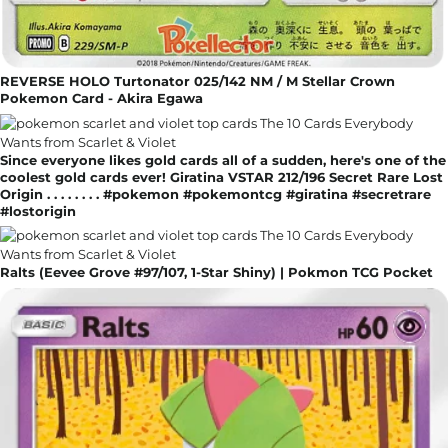
REVERSE HOLO Turtonator 025/142 NM / M Stellar Crown
Pokemon Card - Akira Egawa
Since everyone likes gold cards all of a sudden, here's one of the
coolest gold cards ever! Giratina VSTAR 212/196 Secret Rare Lost
Origin . . . . . . . . #pokemon #pokemontcg #giratina #secretrare
#lostorigin
Ralts (Eevee Grove #97/107, 1-Star Shiny) | Pokmon TCG Pocket