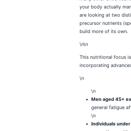
your body actually man
are looking at two dist
precursor nutrients (spe
build more of its own.
\n\n
This nutritional focus i
incorporating advanced 
\n
\n
Men aged 45+ exp
general fatigue af
\n
Individuals under