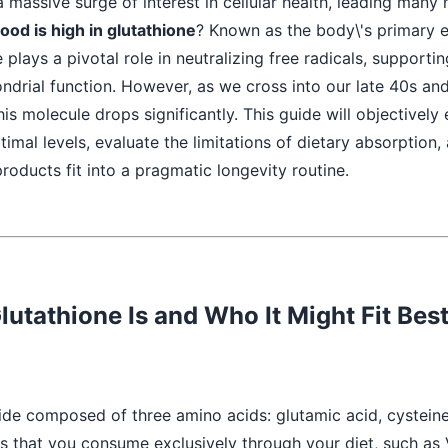
 a massive surge of interest in cellular health, leading many
ood is high in glutathione
? Known as the body\'s primary
 plays a pivotal role in neutralizing free radicals, supportin
ndrial function. However, as we cross into our late 40s and
his molecule drops significantly. This guide will objectivel
imal levels, evaluate the limitations of dietary absorption
products fit into a pragmatic longevity routine.
lutathione Is and Who It Might Fit Bes
tide composed of three amino acids: glutamic acid, cysteine
s that you consume exclusively through your diet, such as 