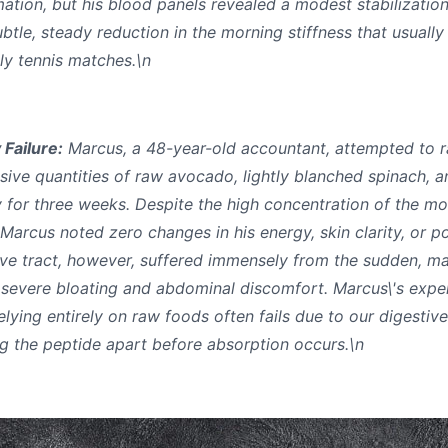
ation, but his blood panels revealed a modest stabilization
btle, steady reduction in the morning stiffness that usually
ly tennis matches.\n
 Failure:
Marcus, a 48-year-old accountant, attempted to ra
sive quantities of raw avocado, lightly blanched spinach, a
for three weeks. Despite the high concentration of the mol
 Marcus noted zero changes in his energy, skin clarity, or 
ive tract, however, suffered immensely from the sudden, mas
o severe bloating and abdominal discomfort. Marcus\'s exper
relying entirely on raw foods often fails due to our digestiv
ng the peptide apart before absorption occurs.\n