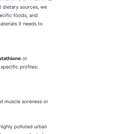
t dietary sources, we
ecific foods, and
aterials it needs to
lutathione
or
pecific profiles:
d muscle soreness or
highly polluted urban