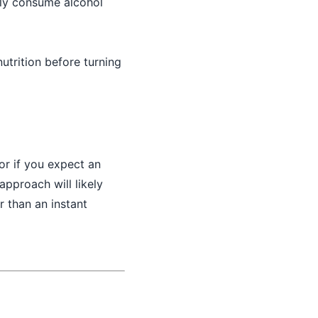
rly consume alcohol
utrition before turning
or if you expect an
approach will likely
r than an instant