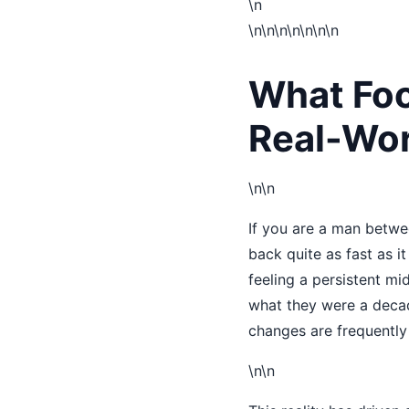
\n
\n
\n\n
\n\n
\n\n
What Foo
Real-Wor
\n\n
If you are a man betwe
back quite as fast as i
feeling a persistent mid
what they were a decade
changes are frequently 
\n\n