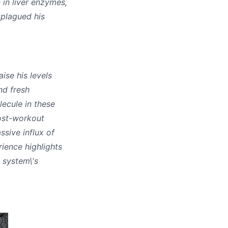
 in liver enzymes,
 plagued his
ise his levels
nd fresh
ecule in these
post-workout
sive influx of
ience highlights
e system\'s