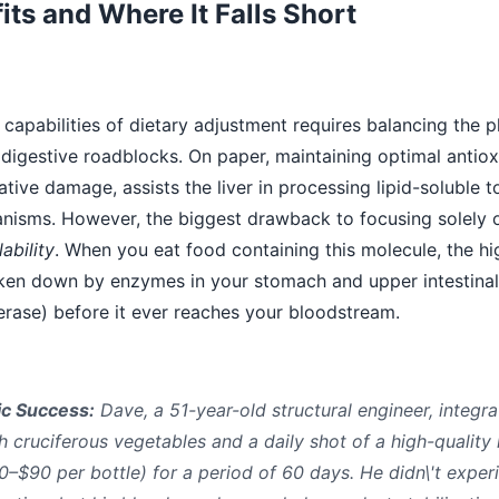
its and Where It Falls Short
capabilities of dietary adjustment requires balancing the p
digestive roadblocks. On paper, maintaining optimal antiox
ative damage, assists the liver in processing lipid-soluble t
hanisms. However, the biggest drawback to focusing solely
ability
. When you eat food containing this molecule, the hig
oken down by enzymes in your stomach and upper intestinal 
ase) before it ever reaches your bloodstream.
ic Success:
Dave, a 51-year-old structural engineer, integra
ch cruciferous vegetables and a daily shot of a high-quality
80–$90 per bottle) for a period of 60 days. He didn\'t exper