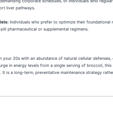
 demanding corporate schedules, or individuals who regula
rt liver pathways.
ists:
Individuals who prefer to optimize their foundational n
-pill pharmaceutical or supplemental regimens.
in your 20s with an abundance of natural cellular defenses, 
rge in energy levels from a single serving of broccoli, this 
 It is a long-term, preventative maintenance strategy rathe