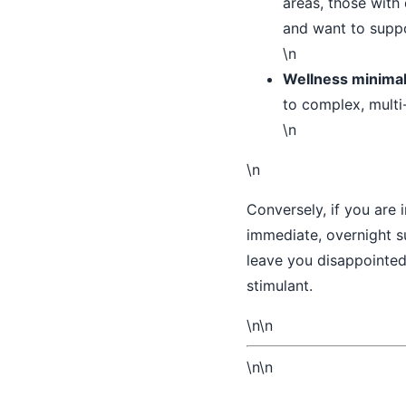
areas, those with
and want to suppo
\n
Wellness minimal
to complex, multi
\n
\n
Conversely, if you are 
immediate, overnight su
leave you disappointed.
stimulant.
\n\n
\n\n