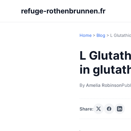
refuge-rothenbrunnen.fr
Home
>
Blog
>
L Glutathi
L Glutath
in gluta
By
Amelia Robinson
Publ
Share: