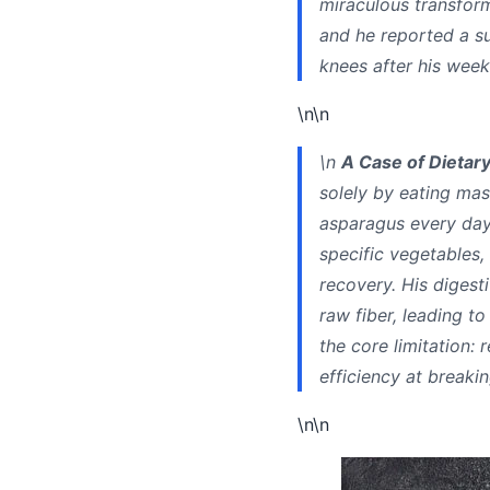
miraculous transform
and he reported a su
knees after his week
\n\n
\n
A Case of Dietary
solely by eating mas
asparagus every day 
specific vegetables,
recovery. His digest
raw fiber, leading t
the core limitation: 
efficiency at breaki
\n\n