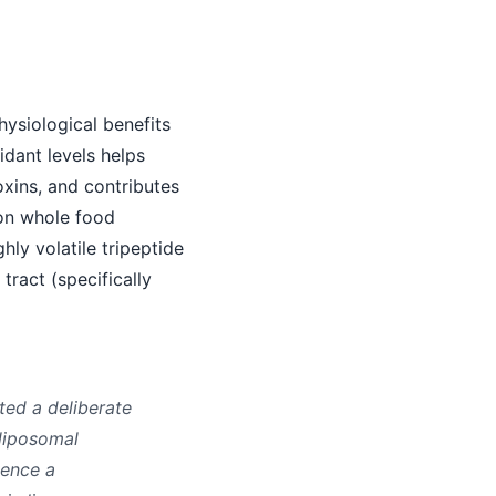
hysiological benefits
idant levels helps
oxins, and contributes
 on whole food
hly volatile tripeptide
tract (specifically
ted a deliberate
 liposomal
ience a