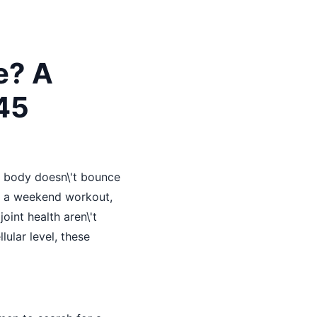
e? A
45
r body doesn\'t bounce
ter a weekend workout,
oint health aren\'t
ular level, these