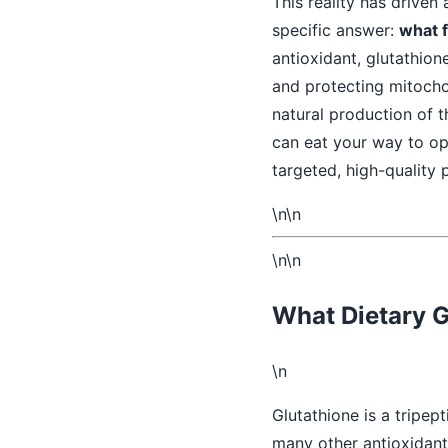
This reality has driven
specific answer:
what f
antioxidant, glutathione
and protecting mitocho
natural production of t
can eat your way to opt
targeted, high-quality 
\n\n
\n\n
What Dietary G
\n
Glutathione is a tripep
many other antioxidant