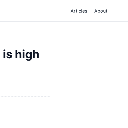
Articles
About
 is high