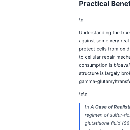
Practical Benef
\n
Understanding the true 
against some very real 
protect cells from oxid
to cellular repair mec
consumption is
bioavail
structure is largely br
gamma-glutamyltransfer
\n\n
\n
A Case of Realist
regimen of sulfur-ri
glutathione fluid ($