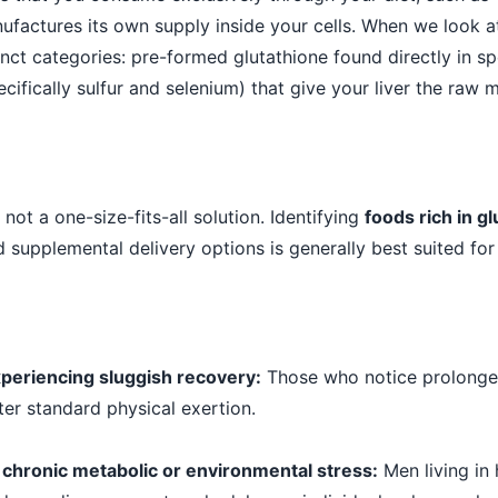
ufactures its own supply inside your cells. When we look a
inct categories: pre-formed glutathione found directly in sp
cifically sulfur and selenium) that give your liver the raw m
s not a one-size-fits-all solution. Identifying
foods rich in g
supplemental delivery options is generally best suited for s
eriencing sluggish recovery:
Those who notice prolonge
ter standard physical exertion.
 chronic metabolic or environmental stress:
Men living in 