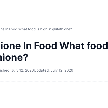
one In Food What food is high in glutathione?
ione In Food What food
thione?
ished:
July 12, 2026
Updated:
July 12, 2026