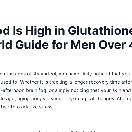
d Is High in Glutathion
ld Guide for Men Over 
en the ages of 45 and 54, you have likely noticed that you
t used to. Whether it is tracking a longer recovery time af
-afternoon brain fog, or simply noticing that your skin and j
 ago, aging brings distinct physiological changes. At a cell
tied to oxidative stress.