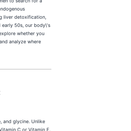
 men to search for a
 endogenous
g liver detoxification,
 early 50s, our body\'s
y explore whether you
, and analyze where
t
, and glycine. Unlike
Vitamin C or Vitamin E,