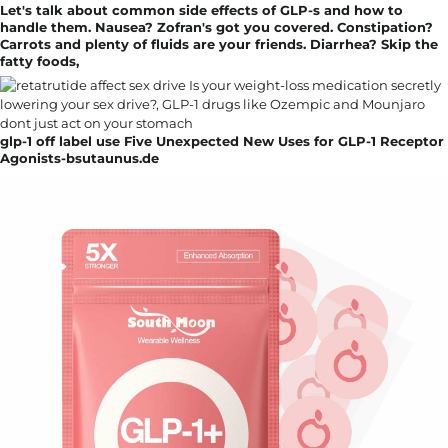
Let's talk about common side effects of GLP-s and how to
handle them. Nausea? Zofran's got you covered. Constipation?
Carrots and plenty of fluids are your friends. Diarrhea? Skip the
fatty foods,
glp-1 off label use Five Unexpected New Uses for GLP-1 Receptor
Agonists-bsutaunus.de