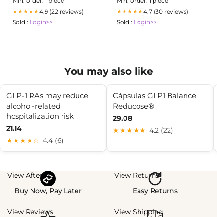
Min. order: 1 piece
Min. order: 1 piece
4.9 (22 reviews)
4.7 (30 reviews)
★★★★★
★★★★★
Sold :
Login>>
Sold :
Login>>
You may also like
GLP-1 RAs may reduce
Cápsulas GLP1 Balance
alcohol-related
Reducose®
hospitalization risk
29.08
21.14
★★★★★
4.2 (22)
★★★★☆
4.4 (6)
View Afterpay
View Returns
Buy Now, Pay Later
Easy Returns
View Reviews
View Shipping