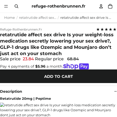
refuge-rothenbrunnen.fr
Home
retatrutide affect sex drive
retatrutide affect sex drive Is your weight-loss medication secretly lowering your sex drive?, GLP-1 drugs like Ozempic and Mounjaro don’t just act on your stomach
★★★★★
Refuge-Rothenbrunnen.fr
retatrutide affect sex drive Is your weight-loss
medication secretly lowering your sex drive?,
GLP-1 drugs like Ozempic and Mounjaro don’t
just act on your stomach
Sale price
23.84
Regular price
68.84
Pay 4 payments of
$5.96
a month.
ADD TO CART
Description
Retatrutide 20mg | Peptime