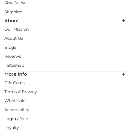
Size Guide
Shipping
About
Our Mission
About Us
Blogs
Reviews
Instashop
More Info
Gift Cards
Terms & Privacy
Wholesale
Accessibility
Login / Join
Loyalty