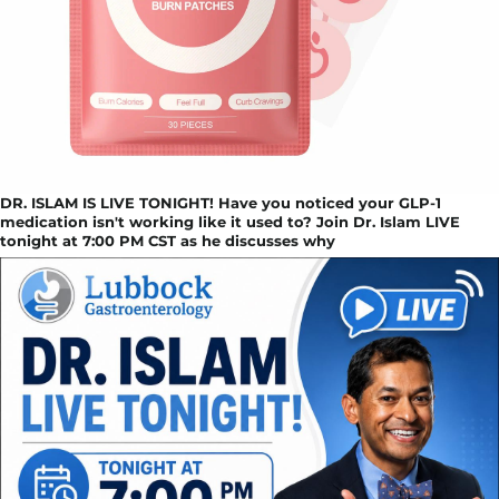
DR. ISLAM IS LIVE TONIGHT! Have you noticed your GLP-1
medication isn't working like it used to? Join Dr. Islam LIVE
tonight at 7:00 PM CST as he discusses why