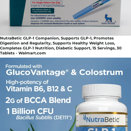
NutraBetic GLP-1 Companion, Supports GLP-1, Promotes
Digestion and Regularity, Supports Healthy Weight Loss,
Completes GLP-1 Nutrition, Diabetic Support, 15 Servings, 30
Tablets - Walmart.com