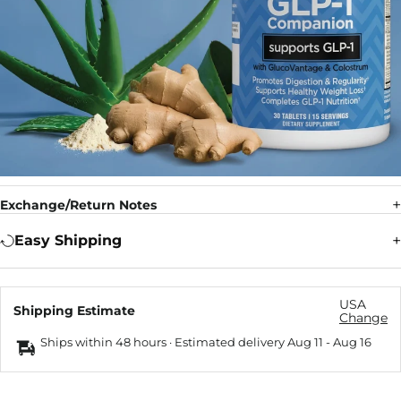
Exchange/Return Notes
Easy Shipping
USA
Shipping Estimate
Change
Ships within 48 hours · Estimated delivery
Aug 11
-
Aug 16