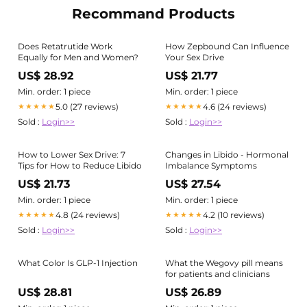
Recommand Products
Does Retatrutide Work
How Zepbound Can Influence
Equally for Men and Women?
Your Sex Drive
US$ 28.92
US$ 21.77
Min. order: 1 piece
Min. order: 1 piece
5.0 (27 reviews)
4.6 (24 reviews)
★★★★★
★★★★★
Sold :
Login>>
Sold :
Login>>
How to Lower Sex Drive: 7
Changes in Libido - Hormonal
Tips for How to Reduce Libido
Imbalance Symptoms
US$ 21.73
US$ 27.54
Min. order: 1 piece
Min. order: 1 piece
4.8 (24 reviews)
4.2 (10 reviews)
★★★★★
★★★★★
Sold :
Login>>
Sold :
Login>>
What Color Is GLP-1 Injection
What the Wegovy pill means
for patients and clinicians
US$ 28.81
US$ 26.89