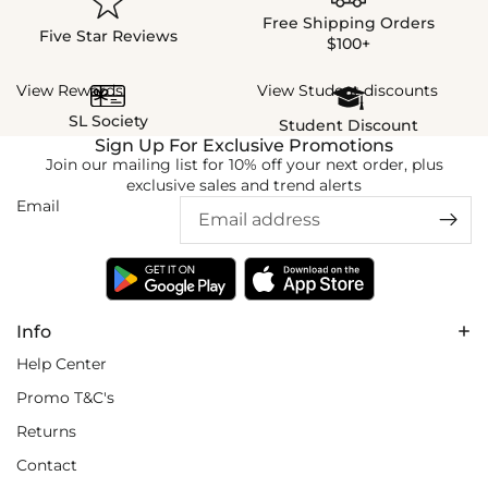
Free Shipping Orders
Five Star Reviews
$100+
View Rewards
View Student discounts
SL Society
Student Discount
Sign Up For Exclusive Promotions
Join our mailing list for 10% off your next order, plus
exclusive sales and trend alerts
Email
Info
Help Center
Promo T&C's
Returns
Contact