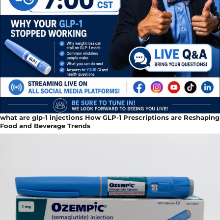
what are glp-1 injections How GLP-1 Prescriptions are Reshaping
Food and Beverage Trends